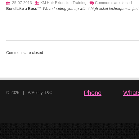
25-07-2013
KM Hair Extension Training
Comments are closed
Bond Like a Boss™
We’re loading you up with 4 high-ticket techniques in just o
Comments are closed.
Phone
What
© 2026 |
P/Policy T&C