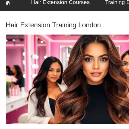
Hair Extension Courses
Training 
Hair Extension Training London